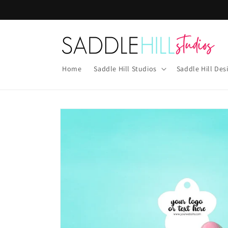
Skip to
content
Home
Saddle Hill Studios
Saddle Hill Des
Skip to
product
information