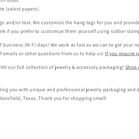
oth sides.
ite (select papers).
o and/or text. We customize the hang tags for you and provide
ank if you prefer to customize them yourself using rubber stamp
7 business (M-F) days! We work as fast as we can to get your n
of emails or other questions from us to help us!
If you require 
th our full collection of jewelry & accessory packaging!
Shop o
iding you with unique and professional jewelry packaging and d
 Mansfield, Texas. Thank you for shopping small!