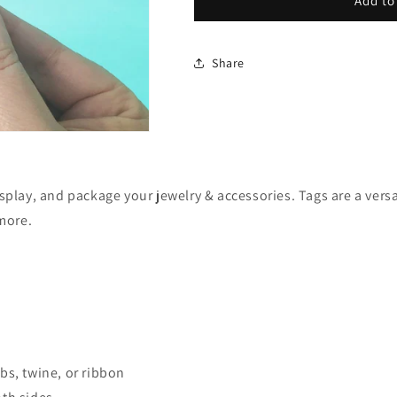
Flower
Flower
Add to
Hang
Hang
Tags
Tags
-
-
Share
1.5x1.5&quot;
1.5x1.5&quot;
Set
Set
of
of
120
120
isplay, and package your jewelry & accessories. Tags are a ver
 more.
bs, twine, or ribbon