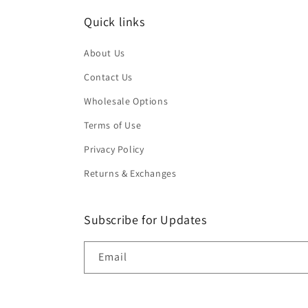
Quick links
About Us
Contact Us
Wholesale Options
Terms of Use
Privacy Policy
Returns & Exchanges
Subscribe for Updates
Email