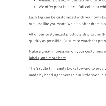
Available blank, or printed on one or b
We offer print in black, full color, or wh
Each tag can be customized with your own log
out just like you want. We also offer them bl
All of our customized products ship within 3-
quickly as possible. Be sure to watch for pro
Make a great impression on your customers wi
labels, and more here
.
The Saddle Hill family looks forward to prov
made by hand right here in our little shop in