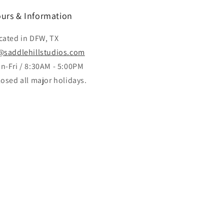
urs & Information
cated in DFW, TX
@saddlehillstudios.com
n-Fri / 8:30AM - 5:00PM
losed all major holidays.