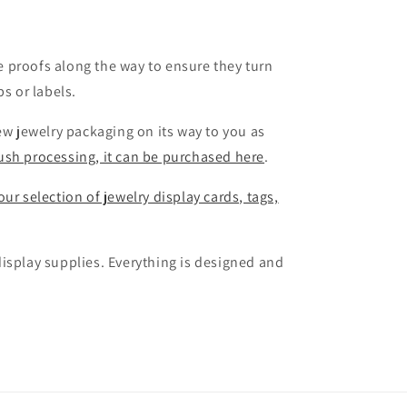
 proofs along the way to ensure they turn
s or labels.
ew jewelry packaging on its way to you as
rush processing, it can be purchased here
.
ur selection of jewelry display cards, tags,
isplay supplies. Everything is designed and