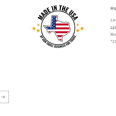
Ho
Lo
cs
Mo
*C