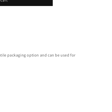
 cart
satile packaging option and can be used for