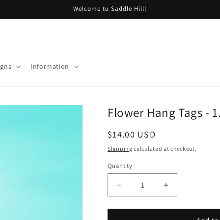
Welcome to Saddle Hill!
igns
Information
Flower Hang Tags - 1.
Regular
$14.00 USD
price
Shipping
calculated at checkout.
Quantity
Decrease
Increase
quantity
quantity
for
for