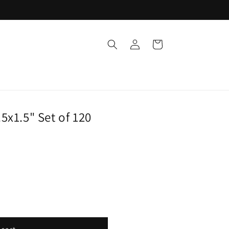
Log
Cart
in
5x1.5" Set of 120