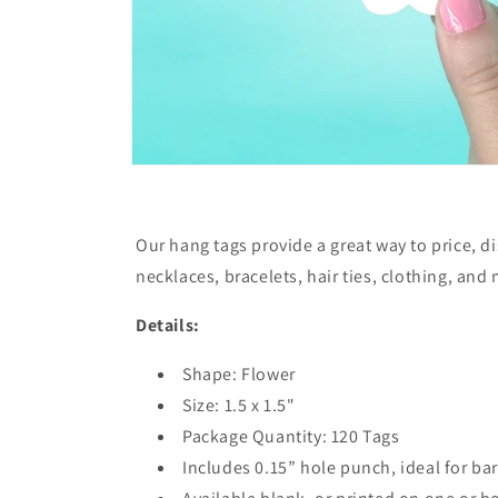
Our hang tags provide a great way to price, d
necklaces, bracelets, hair ties, clothing, and
Details:
Shape: Flower
Size: 1.5 x 1.5"
Package Quantity: 120 Tags
Includes 0.15” hole punch, ideal for bar