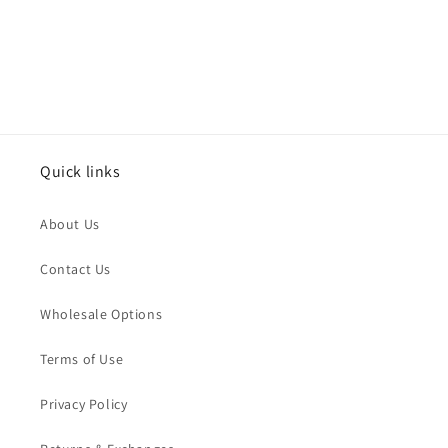
:
Quick links
About Us
Contact Us
Wholesale Options
Terms of Use
Privacy Policy