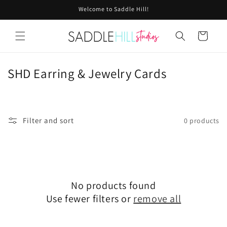
Skip to
Welcome to Saddle Hill!
content
Cart
C
SHD Earring & Jewelry Cards
o
l
l
Filter and sort
0 products
e
c
t
i
No products found
Use fewer filters or
remove all
o
n