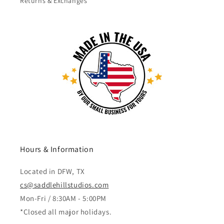
Returns & Exchanges
Hours & Information
Located in DFW, TX
cs@saddlehillstudios.com
Mon-Fri / 8:30AM - 5:00PM
*Closed all major holidays.