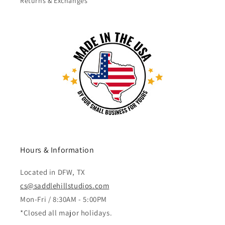
Returns & Exchanges
Hours & Information
Located in DFW, TX
cs@saddlehillstudios.com
Mon-Fri / 8:30AM - 5:00PM
*Closed all major holidays.