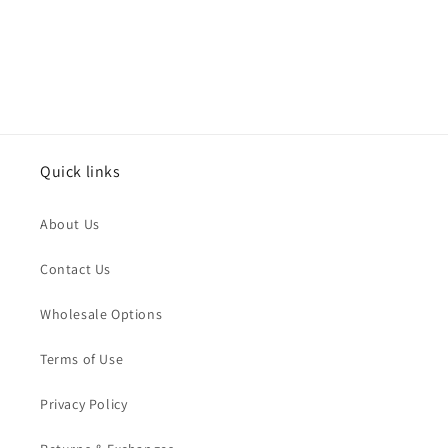
:
Quick links
About Us
Contact Us
Wholesale Options
Terms of Use
Privacy Policy