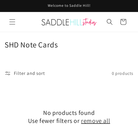
Skip to
Welcome to Saddle Hill!
content
Cart
C
SHD Note Cards
o
l
l
Filter and sort
0 products
e
c
t
i
No products found
Use fewer filters or
remove all
o
n