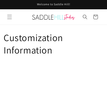
Skip to
Welcome to Saddle Hill!
content
Cart
Customization
Information